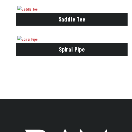
Saddle Tee
Spiral Pipe