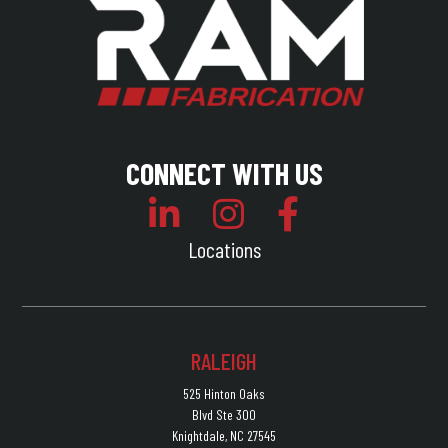
CONNECT WITH US
Locations
RALEIGH
525 Hinton Oaks
Blvd Ste 300
Knightdale, NC 27545