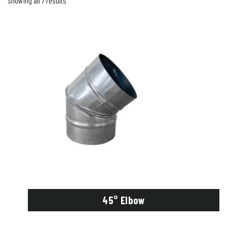
Showing all 7 results
45° Elbow