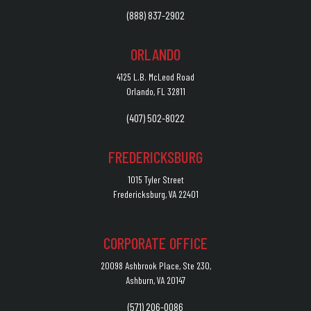
(888) 837-2902
ORLANDO
4125 L.B. McLeod Road
Orlando, FL 32811
(407) 502-8022
FREDERICKSBURG
1015 Tyler Street
Fredericksburg, VA 22401
CORPORATE OFFICE
20098 Ashbrook Place, Ste 230,
Ashburn, VA 20147
(571) 206-0086