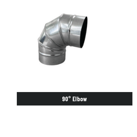
90° Elbow