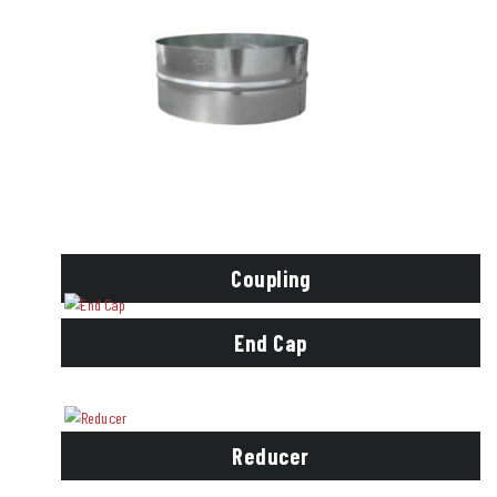
Coupling
End Cap
Reducer