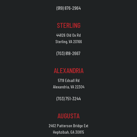
(919) 876-2964
STERLING
44826 Old Ox Rd
Sterling, VA 20166
(703) 818-2667
ALEXANDRIA
5719 Edsall Rd
Alexandria, VA 22304
(703) 751-3244
AUGUSTA
2462 Patterson Bridge Ext
Hephzibah, GA 30815