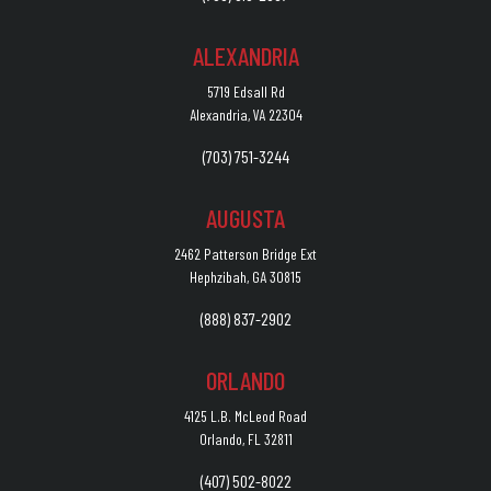
ALEXANDRIA
5719 Edsall Rd
Alexandria, VA 22304
(703) 751-3244
AUGUSTA
2462 Patterson Bridge Ext
Hephzibah, GA 30815
(888) 837-2902
ORLANDO
4125 L.B. McLeod Road
Orlando, FL 32811
(407) 502-8022