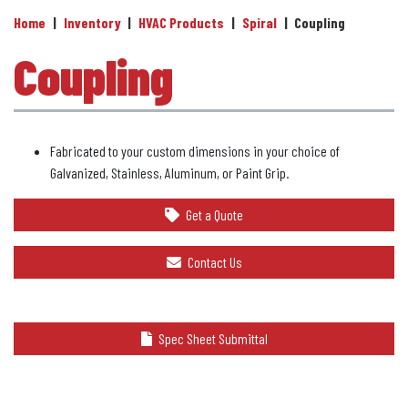
Home
|
Inventory
|
HVAC Products
|
Spiral
|
Coupling
Coupling
Fabricated to your custom dimensions in your choice of
Galvanized, Stainless, Aluminum, or Paint Grip.
Get a Quote
Contact Us
Spec Sheet Submittal