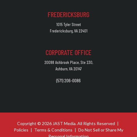
FREDERICKSBURG
1015 Tyler Street
Fredericksburg, VA 22401
CORPORATE OFFICE
20098 Ashbrook Place, Ste 230,
Ashburn, VA 20147
(571) 206-0086
Copyright © 2026 JAST Media. All Rights Reserved
|
Policies
|
Terms & Conditions
|
Do Not Sell or Share My
Personal Information