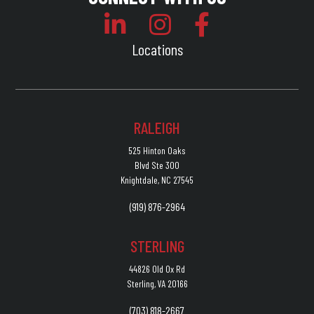
Locations
RALEIGH
525 Hinton Oaks
Blvd Ste 300
Knightdale, NC 27545
(919) 876-2964
STERLING
44826 Old Ox Rd
Sterling, VA 20166
(703) 818-2667