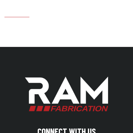
CONNECT WITH US