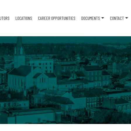
BUTORS
LOCATIONS
CAREER OPPORTUNITIES
DOCUMENTS
CONTACT