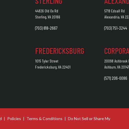
STERLING
ALEXAND
44826 Old Ox Rd
5719 Edsall Rd
Sterling, VA 20166
Alexandria, VA 2
(703) 818-2667
(703) 751-3244
FREDERICKSBURG
CORPORA
1015 Tyler Street
20098 Ashbrook P
Fredericksburg, VA 22401
Ashburn, VA 2014
(571) 206-0086
d
|
Policies
|
Terms & Conditions
|
Do Not Sell or Share My