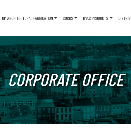
TOM ARCHITECTURAL FABRICATION
CURBS
HVAC PRODUCTS
DISTRI
CORPORATE OFFICE