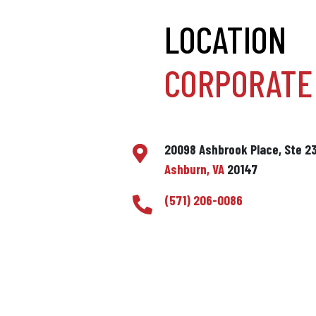
LOCATION
CORPORATE 
20098 Ashbrook Place, Ste 2
Ashburn, VA
20147
(571) 206-0086