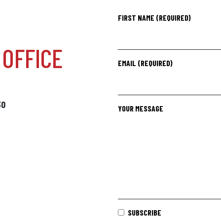
FIRST NAME (REQUIRED)
OFFICE
EMAIL (REQUIRED)
30
YOUR MESSAGE
SUBSCRIBE