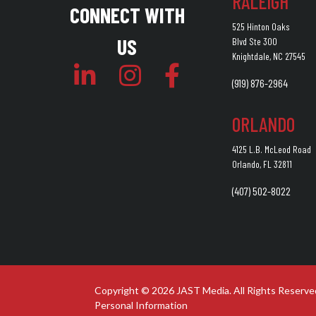
RALEIGH
CONNECT WITH
525 Hinton Oaks
US
Blvd Ste 300
Knightdale, NC 27545
(919) 876-2964
ORLANDO
4125 L.B. McLeod Road
Orlando, FL 32811
(407) 502-8022
Copyright © 2026 JAST Media. All Rights Reserve
Personal Information