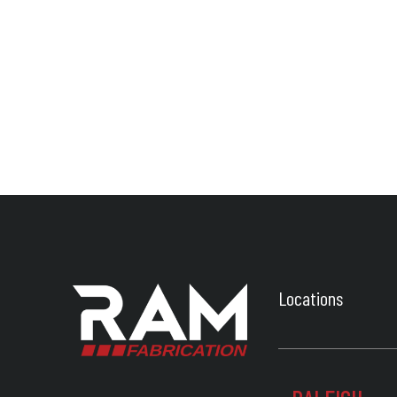
Locations