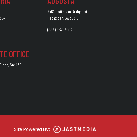
RIA
AUGUSTA
2462 Patterson Bridge Ext
2304
Hephzibah, GA 30815
(888) 837-2902
TE OFFICE
lace, Ste 230,
7
Site Powered By: