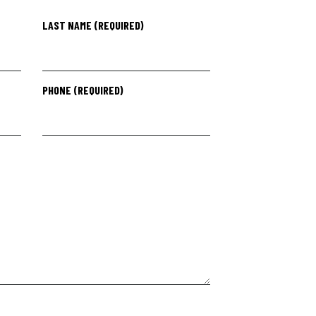
LAST NAME (REQUIRED)
PHONE (REQUIRED)
PLEASE LEAVE THIS F