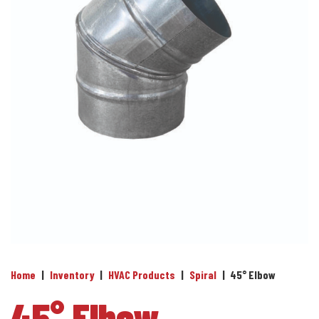
Home
|
Inventory
|
HVAC Products
|
Spiral
|
45° Elbow
45° Elbow