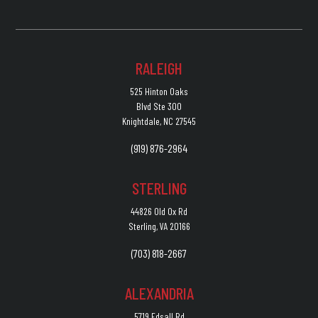
RALEIGH
525 Hinton Oaks
Blvd Ste 300
Knightdale, NC 27545
(919) 876-2964
STERLING
44826 Old Ox Rd
Sterling, VA 20166
(703) 818-2667
ALEXANDRIA
5719 Edsall Rd