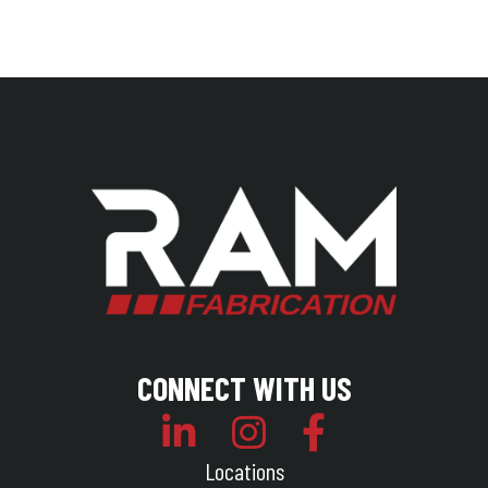
CONNECT WITH US
Locations