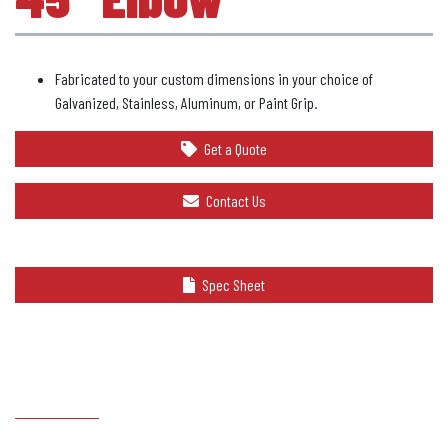
Fabricated to your custom dimensions in your choice of
Galvanized, Stainless, Aluminum, or Paint Grip.
Get a Quote
Contact Us
Spec Sheet