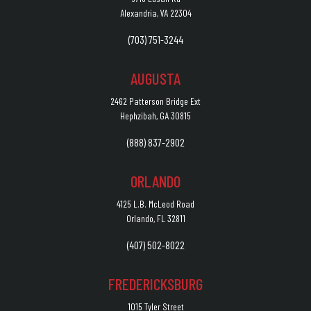
Alexandria, VA 22304
(703) 751-3244
AUGUSTA
2462 Patterson Bridge Ext
Hephzibah, GA 30815
(888) 837-2902
ORLANDO
4125 L.B. McLeod Road
Orlando, FL 32811
(407) 502-8022
FREDERICKSBURG
1015 Tyler Street