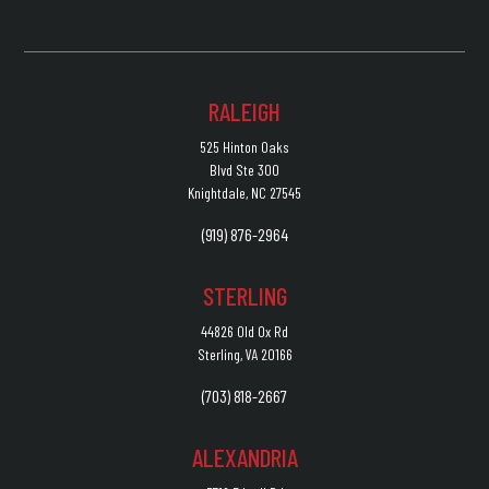
RALEIGH
525 Hinton Oaks
Blvd Ste 300
Knightdale, NC 27545
(919) 876-2964
STERLING
44826 Old Ox Rd
Sterling, VA 20166
(703) 818-2667
ALEXANDRIA