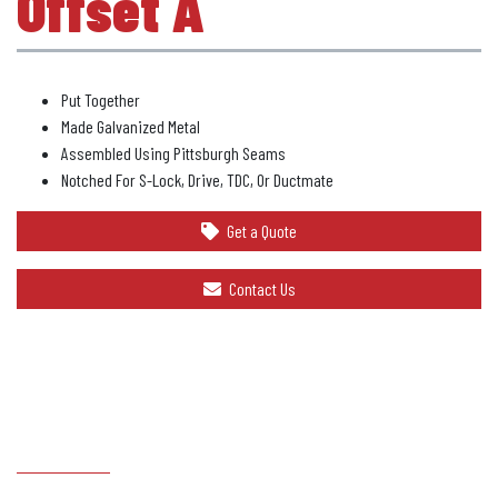
Offset A
Put Together
Made Galvanized Metal
Assembled Using Pittsburgh Seams
Notched For S-Lock, Drive, TDC, Or Ductmate
Get a Quote
Contact Us