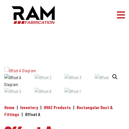
Skip to content
Home
|
Inventory
|
HVAC Products
|
Rectangular Duct &
Fittings
|
Offset A