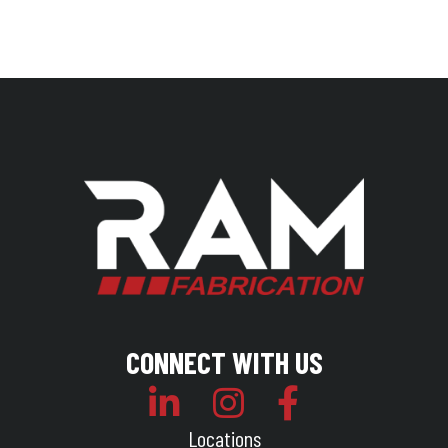
CONNECT WITH US
Locations