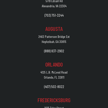
5719 Edsall Rd
Alexandria, VA 22304
(703) 751-3244
AUGUSTA
2462 Patterson Bridge Ext
Hephzibah, GA 30815
(888) 837-2902
ORLANDO
4125 L.B. McLeod Road
Orlando, FL 32811
(407) 502-8022
FREDERICKSBURG
1015 Tyler Street