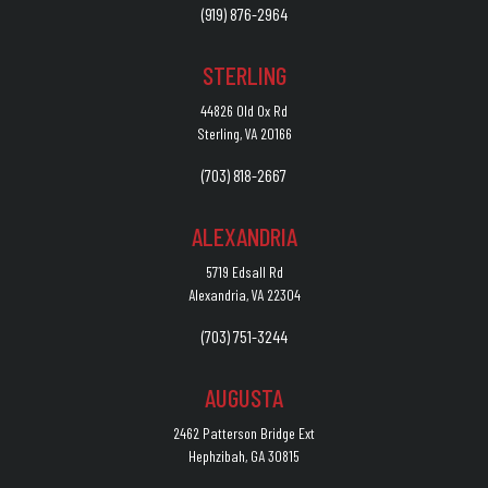
(919) 876-2964
STERLING
44826 Old Ox Rd
Sterling, VA 20166
(703) 818-2667
ALEXANDRIA
5719 Edsall Rd
Alexandria, VA 22304
(703) 751-3244
AUGUSTA
2462 Patterson Bridge Ext
Hephzibah, GA 30815