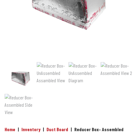
Home
|
Inventory
|
Duct Board
|
Reducer Box– Assembled