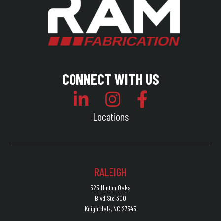
CONNECT WITH US
Locations
RALEIGH
525 Hinton Oaks
Blvd Ste 300
Knightdale, NC 27545