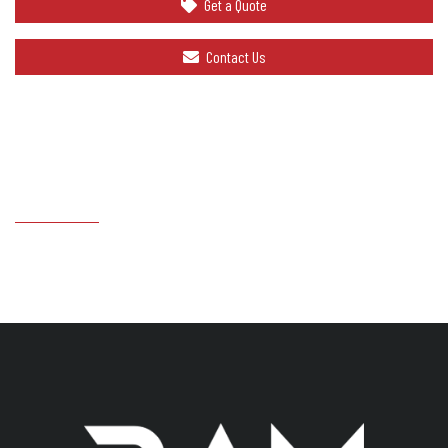
Get a Quote
Contact Us