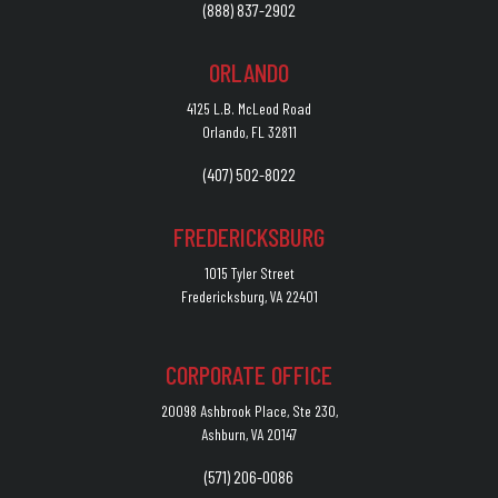
(888) 837-2902
ORLANDO
4125 L.B. McLeod Road
Orlando, FL 32811
(407) 502-8022
FREDERICKSBURG
1015 Tyler Street
Fredericksburg, VA 22401
CORPORATE OFFICE
20098 Ashbrook Place, Ste 230,
Ashburn, VA 20147
(571) 206-0086