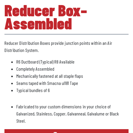
Reducer Box–
Assembled
Reducer Distribution Boxes provide junction points within an Air
Distribution System.
R6 Ductboard (Typical) R8 Available
Completely Assembled
Mechanically fastened at all staple flaps
Seams taped with Smacna ul181 Tape
Typical bundles of 6
Fabricated to your custom dimensions in your choice of
Galvanized, Stainless, Copper, Galvanneal, Galvalume or Black
Steel.