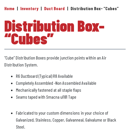
Home
|
Inventory
|
Duct Board
|
Distribution Box- “Cubes”
Distribution Box-
“Cubes”
“Cube” Distribution Boxes provide junction points within an Air
Distribution System.
R6 Ductboard (Typical) R8 Available
Completely Assembled -Non Assembled Available
Mechanically fastened at all staple flaps
Seams taped with Smacna ul181 Tape
Fabricated to your custom dimensions in your choice of
Galvanized, Stainless, Copper, Galvanneal, Galvalume or Black
Steel.