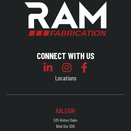
CONNECT WITH US
Locations
RALEIGH
525 Hinton Oaks
Blvd Ste 300