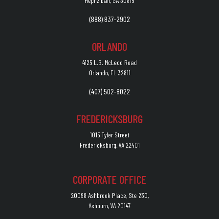
Hephzibah, GA 30815
(888) 837-2902
ORLANDO
4125 L.B. McLeod Road
Orlando, FL 32811
(407) 502-8022
FREDERICKSBURG
1015 Tyler Street
Fredericksburg, VA 22401
CORPORATE OFFICE
20098 Ashbrook Place, Ste 230,
Ashburn, VA 20147