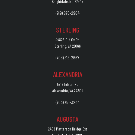
Knightdale, NC 27545
(919) 876-2964
STERLING
44826 Old Ox Rd
Sterling, VA 20166
(703) 818-2667
ALEXANDRIA
5719 Edsall Rd
Alexandria, VA 22304
(703) 751-3244
AUGUSTA
2462 Patterson Bridge Ext