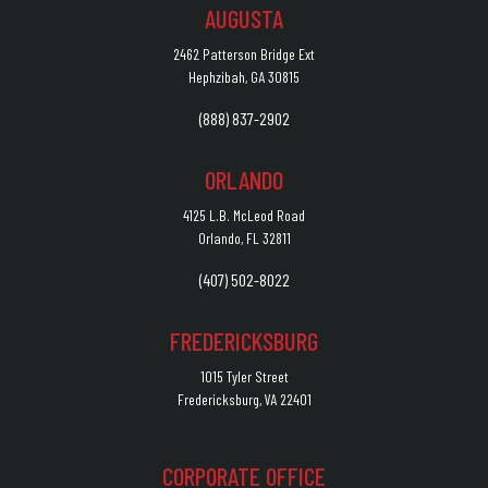
AUGUSTA
2462 Patterson Bridge Ext
Hephzibah, GA 30815
(888) 837-2902
ORLANDO
4125 L.B. McLeod Road
Orlando, FL 32811
(407) 502-8022
FREDERICKSBURG
1015 Tyler Street
Fredericksburg, VA 22401
CORPORATE OFFICE