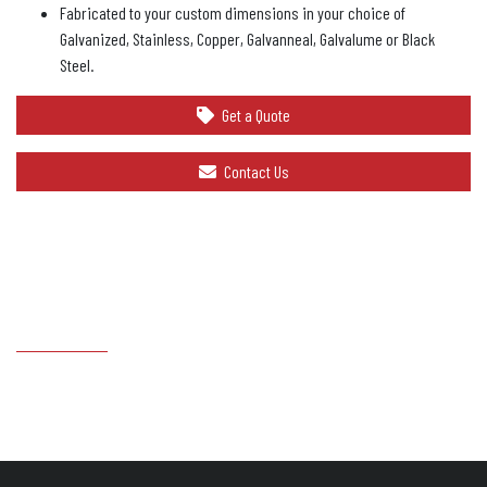
Fabricated to your custom dimensions in your choice of
Galvanized, Stainless, Copper, Galvanneal, Galvalume or Black
Steel.
Get a Quote
Contact Us