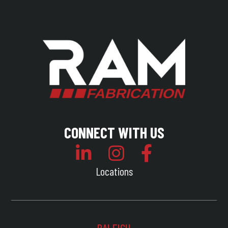
CONNECT WITH US
Locations