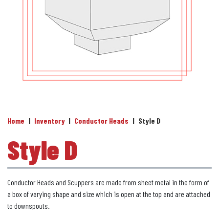
Home
|
Inventory
|
Conductor Heads
|
Style D
Style D
Conductor Heads and Scuppers are made from sheet metal in the form of
a box of varying shape and size which is open at the top and are attached
to downspouts.