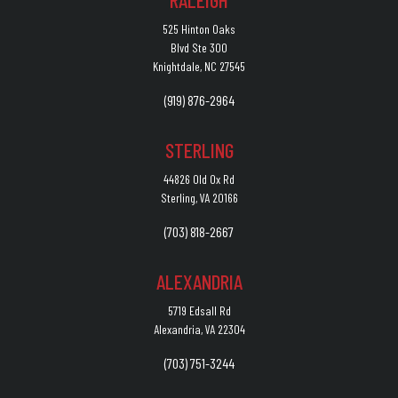
RALEIGH
525 Hinton Oaks
Blvd Ste 300
Knightdale, NC 27545
(919) 876-2964
STERLING
44826 Old Ox Rd
Sterling, VA 20166
(703) 818-2667
ALEXANDRIA
5719 Edsall Rd
Alexandria, VA 22304
(703) 751-3244