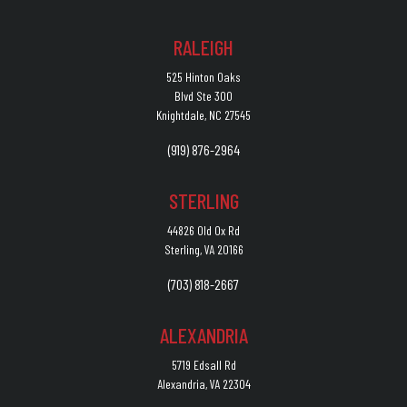
RALEIGH
525 Hinton Oaks
Blvd Ste 300
Knightdale, NC 27545
(919) 876-2964
STERLING
44826 Old Ox Rd
Sterling, VA 20166
(703) 818-2667
ALEXANDRIA
5719 Edsall Rd
Alexandria, VA 22304