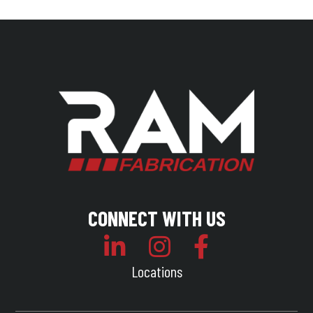
CONNECT WITH US
Locations