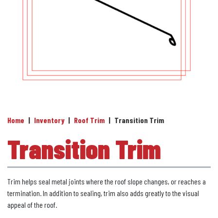
Home
|
Inventory
|
Roof Trim
|
Transition Trim
Transition Trim
Trim helps seal metal joints where the roof slope changes, or reaches a
termination. In addition to sealing, trim also adds greatly to the visual
appeal of the roof.