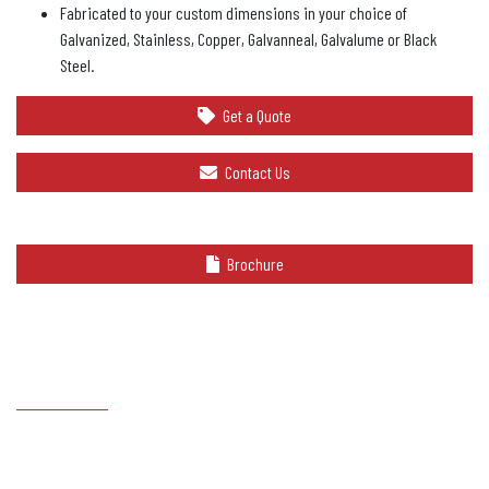
Fabricated to your custom dimensions in your choice of
Galvanized, Stainless, Copper, Galvanneal, Galvalume or Black
Steel.
Get a Quote
Contact Us
Brochure