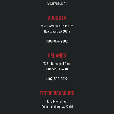
(703) 751-3244
AUGUSTA
2462 Patterson Bridge Ext
Hephzibah, GA 30815
(888) 837-2902
ORLANDO
4125 L.B. McLeod Road
Orlando, FL 32811
(407) 502-8022
FREDERICKSBURG
1015 Tyler Street
Fredericksburg, VA 22401