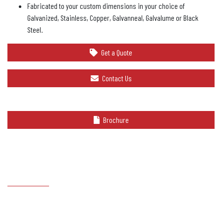
Fabricated to your custom dimensions in your choice of
Galvanized, Stainless, Copper, Galvanneal, Galvalume or Black
Steel.
Get a Quote
Contact Us
Brochure