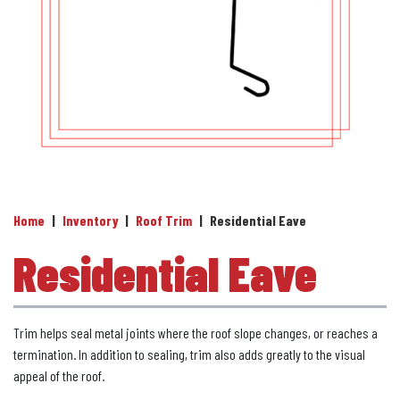
Home
|
Inventory
|
Roof Trim
|
Residential Eave
Residential Eave
Trim helps seal metal joints where the roof slope changes, or reaches a
termination. In addition to sealing, trim also adds greatly to the visual
appeal of the roof.