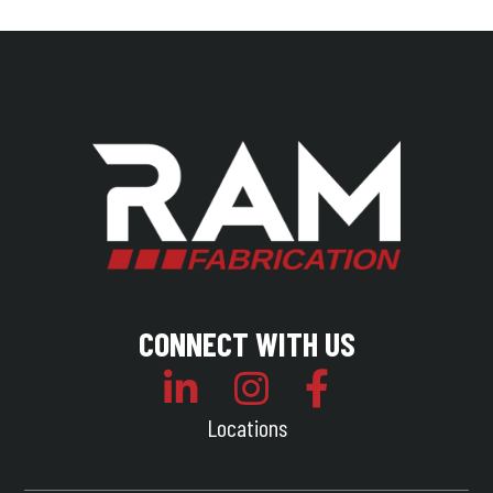
CONNECT WITH US
Locations