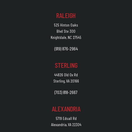
RALEIGH
525 Hinton Oaks
Blvd Ste 300
Knightdale, NC 27545
(919) 876-2964
STERLING
44826 Old Ox Rd
Sterling, VA 20166
(703) 818-2667
ALEXANDRIA
5719 Edsall Rd
Alexandria, VA 22304