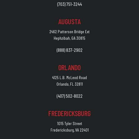
(703) 751-3244
AUGUSTA
2462 Patterson Bridge Ext
Hephzibah, GA 30815
(888) 837-2902
ORLANDO
4125 L.B. McLeod Road
Orlando, FL 32811
(407) 502-8022
FREDERICKSBURG
1015 Tyler Street
Fredericksburg, VA 22401