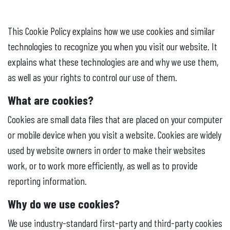
This Cookie Policy explains how we use cookies and similar
technologies to recognize you when you visit our website. It
explains what these technologies are and why we use them,
as well as your rights to control our use of them.
What are cookies?
Cookies are small data files that are placed on your computer
or mobile device when you visit a website. Cookies are widely
used by website owners in order to make their websites
work, or to work more efficiently, as well as to provide
reporting information.
Why do we use cookies?
We use industry-standard first-party and third-party cookies