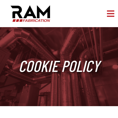
Skip to content
COOKIE POLICY