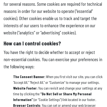
for several reasons. Some cookies are required for technical
reasons in order for our website to operate (“essential”
cookies). Other cookies enable us to track and target the
interests of our users to enhance the experience on our
website (“analytics” or “advertising” cookies).
How can I control cookies?
You have the right to decide whether to accept or reject
non-essential cookies. You can exercise your preferences in
the following ways:
The Consent Banner:
When you first visit our site, you can click
“Accept All,” “Reject All,” or “Customize” to manage your settings.
Website Footer:
You can revisit and change your settings at any
time by clicking the
“Do Not Sell or Share My Personal
Information”
(or “Cookie Settings”) link located in our footer.
Browser Controls:
You can set or amend your web browser