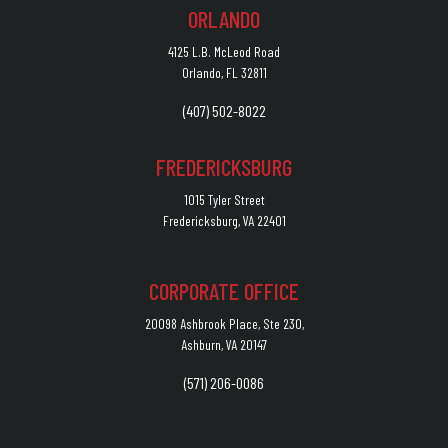
ORLANDO
4125 L.B. McLeod Road
Orlando, FL 32811
(407) 502-8022
FREDERICKSBURG
1015 Tyler Street
Fredericksburg, VA 22401
CORPORATE OFFICE
20098 Ashbrook Place, Ste 230,
Ashburn, VA 20147
(571) 206-0086