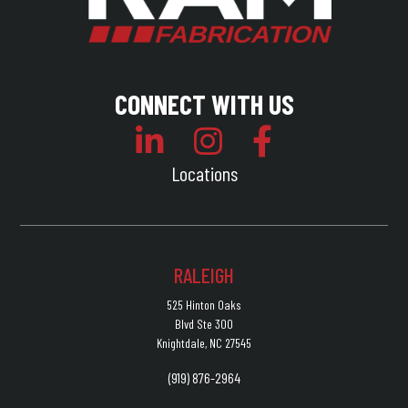
CONNECT WITH US
Locations
RALEIGH
525 Hinton Oaks
Blvd Ste 300
Knightdale, NC 27545
(919) 876-2964