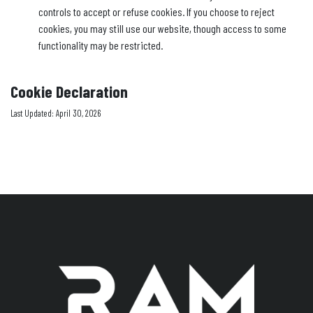
controls to accept or refuse cookies. If you choose to reject
cookies, you may still use our website, though access to some
functionality may be restricted.
Cookie Declaration
Last Updated: April 30, 2026