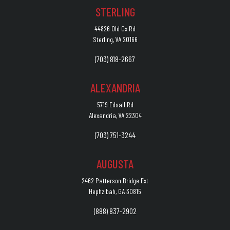
STERLING
44826 Old Ox Rd
Sterling, VA 20166
(703) 818-2667
ALEXANDRIA
5719 Edsall Rd
Alexandria, VA 22304
(703) 751-3244
AUGUSTA
2462 Patterson Bridge Ext
Hephzibah, GA 30815
(888) 837-2902